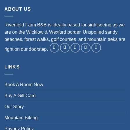
ABOUT US
Riverfield Farm B&B is ideally based for sightseeing as we
are on the Wicklow & Wexford border. Unspoiled sandy
beaches, forest walks, golf courses and mountain treks are
right on our doorstep.
LINKS
Book A Room Now
Buy A Gift Card
Our Story
Mountain Biking
Privacy Policy