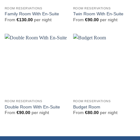
ROOM RESERVATIONS
ROOM RESERVATIONS
Family Room With En-Suite
Twin Room With En-Suite
From
€
130.00
per night
From
€
90.00
per night
ROOM RESERVATIONS
ROOM RESERVATIONS
Double Room With En-Suite
Budget Room
From
€
90.00
per night
From
€
80.00
per night