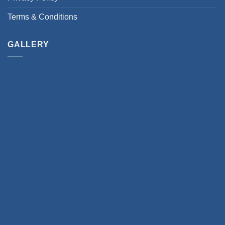
Terms & Conditions
GALLERY