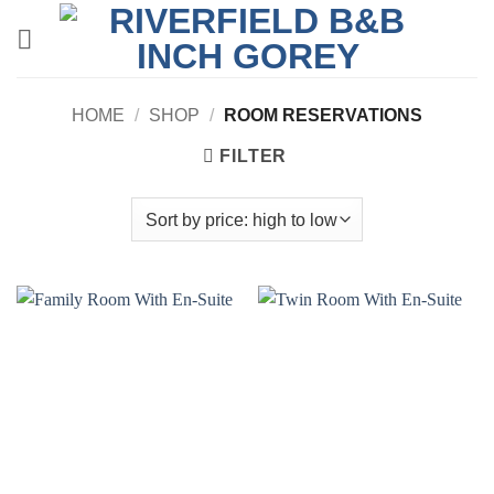
Skip
to
content
HOME
/
SHOP
/
ROOM RESERVATIONS
FILTER